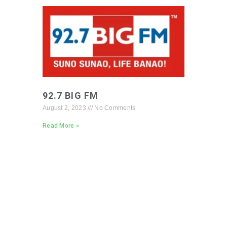
92.7 BIG FM
August 2, 2023
No Comments
Read More »