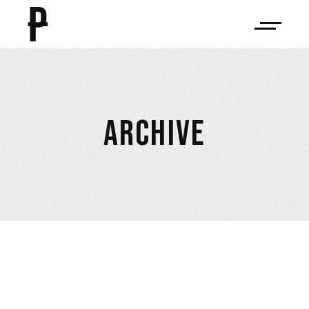
ARCHIVE