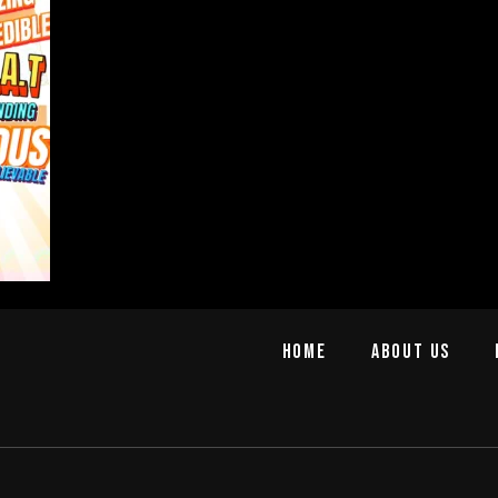
Home
About us