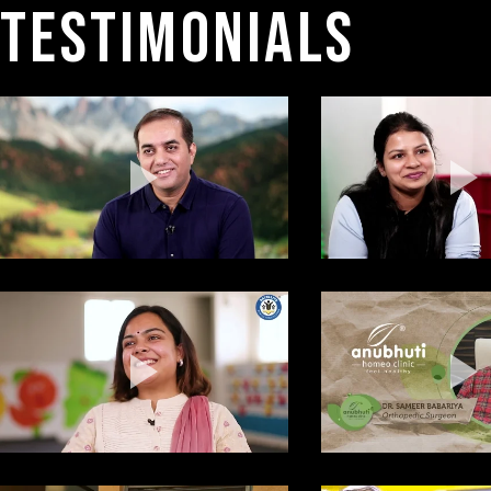
TESTIMONIALS 