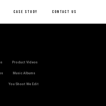
CASE STUDY
CONTACT US
ms
Product Videos
os
Music Albums
You Shoot We Edit