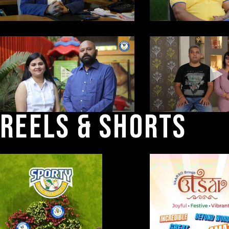
REELS 
& 
SHORTS 