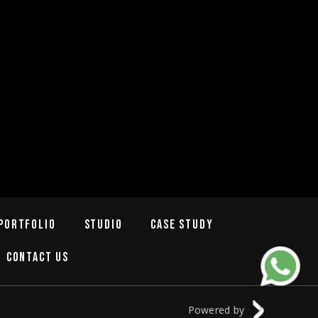
Portfolio
Studio
Case Study
Contact Us
Powered by