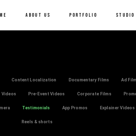
ME
ABOUT US
PORTFOLIO
STUDIO
Content Localization
Documentary Films
Ad Fil
 Videos
Pre-Event Videos
Corporate Films
Prom
amera
Testimonials
App Promos
Explainer Videos
Reels & shorts