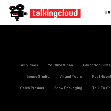
HO
All Videos
Youtube Video
Education Films
Inhouse Studio
Virtual Tours
Post-Event
Celeb Promos
Show Packaging
Talk To C