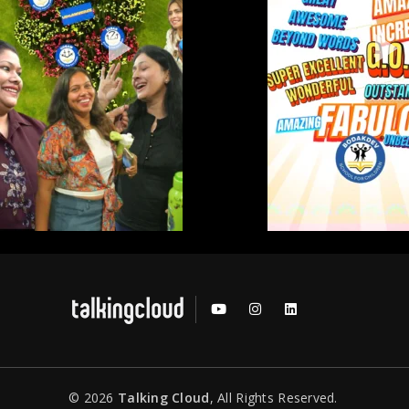
© 2026
Talking Cloud
, All Rights Reserved.