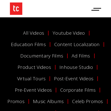
All Videos
Youtube Video
Education Films
Content Localization
Documentary Films
Ad Films
Product Videos
Inhouse Studio
Virtual Tours
Post-Event Videos
Pre-Event Videos
Corporate Films
Promos
Music Albums
Celeb Promos