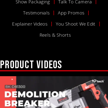
Show Packaging
Talk To Camera
Testimonials
App Promos
Explainer Videos
You Shoot We Edit
Reels & Shorts
PRODUCT 
VIDEOS 