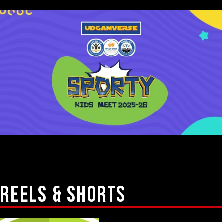
REELS 
& 
SHORTS 