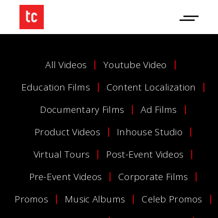
All Videos
Youtube Video
Education Films
Content Localization
Documentary Films
Ad Films
Product Videos
Inhouse Studio
Virtual Tours
Post-Event Videos
Pre-Event Videos
Corporate Films
Promos
Music Albums
Celeb Promos