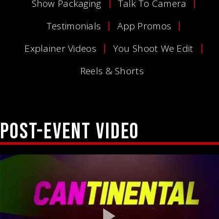
Show Packaging
Talk To Camera
Testimonials
App Promos
Explainer Videos
You Shoot We Edit
Reels & Shorts
POST-EVENT 
VIDEO 