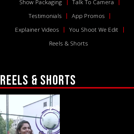
Show Packaging
Talk To Camera
Testimonials
App Promos
Explainer Videos
You Shoot We Edit
Reels & Shorts
REELS 
& 
SHORTS 