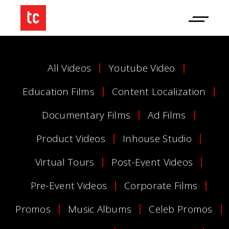
All Videos
Youtube Video
Education Films
Content Localization
Documentary Films
Ad Films
Product Videos
Inhouse Studio
Virtual Tours
Post-Event Videos
Pre-Event Videos
Corporate Films
Promos
Music Albums
Celeb Promos