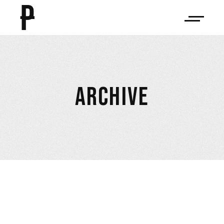
ARCHIVE