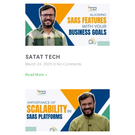
SATAT TECH
March 24, 2025
No Comments
Read More »