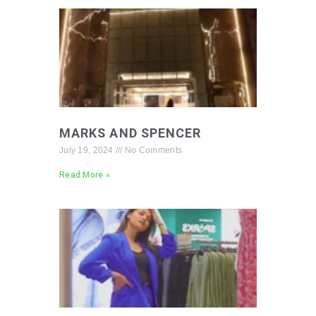
MARKS AND SPENCER
July 19, 2024
No Comments
Read More »