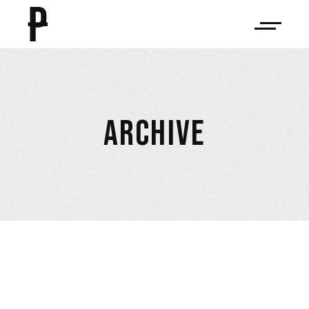
ARCHIVE