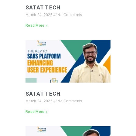
SATAT TECH
March 24, 2025
No Comments
Read More »
SATAT TECH
March 24, 2025
No Comments
Read More »