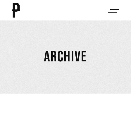
ARCHIVE