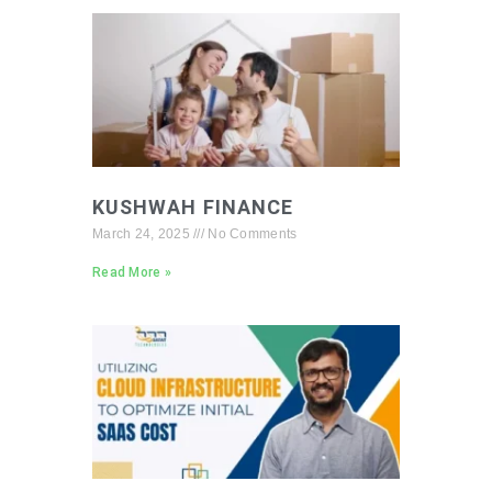
KUSHWAH FINANCE
March 24, 2025
No Comments
Read More »