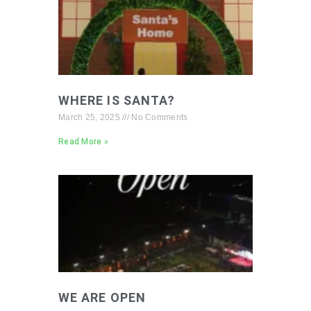
WHERE IS SANTA?
March 25, 2025
No Comments
Read More »
WE ARE OPEN