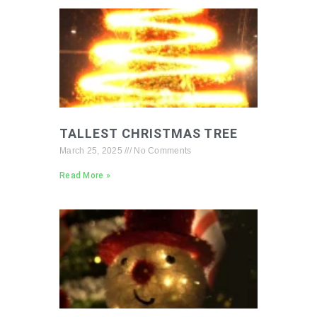
TALLEST CHRISTMAS TREE
March 25, 2025
No Comments
Read More »