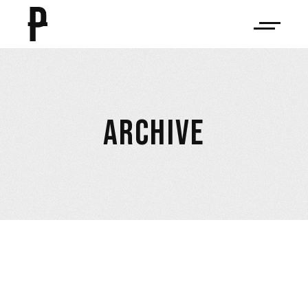
ARCHIVE