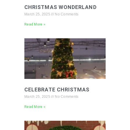
CHRISTMAS WONDERLAND
March 25, 2025
No Comments
Read More »
CELEBRATE CHRISTMAS
March 25, 2025
No Comments
Read More »