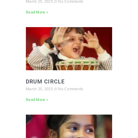
March 25, 2025
No Comments
Read More »
DRUM CIRCLE
March 25, 2025
No Comments
Read More »