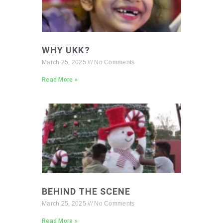
WHY UKK?
March 25, 2025
No Comments
Read More »
BEHIND THE SCENE
March 25, 2025
No Comments
Read More »