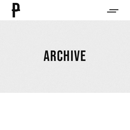
ARCHIVE