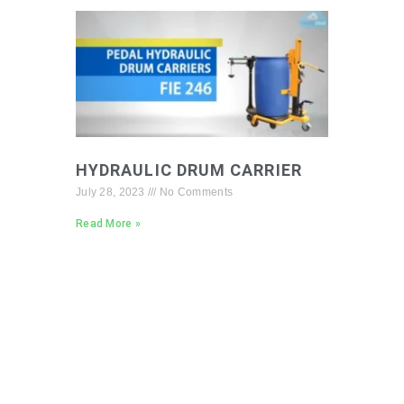
HYDRAULIC DRUM CARRIER
July 28, 2023
No Comments
Read More »