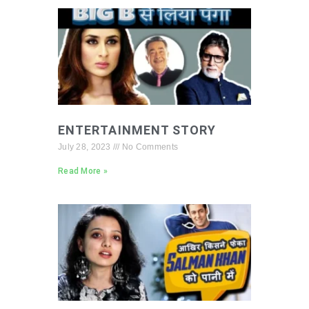
ENTERTAINMENT STORY
July 28, 2023
No Comments
Read More »