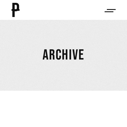
ARCHIVE