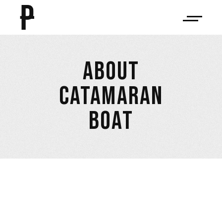
ABOUT
CATAMARAN
BOAT