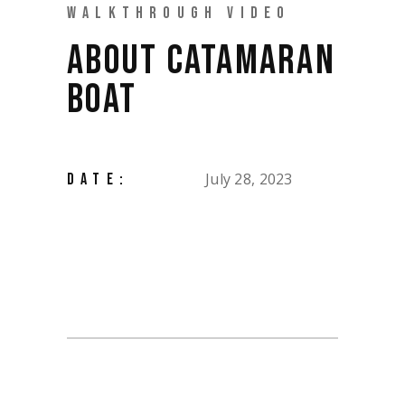
WALKTHROUGH VIDEO
ABOUT CATAMARAN
BOAT
July 28, 2023
DATE: