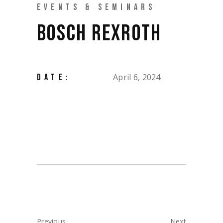
EVENTS & SEMINARS
BOSCH REXROTH
April 6, 2024
DATE:
Previous
Next