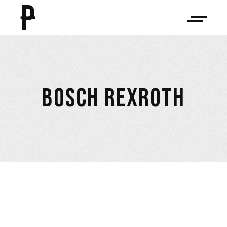
BOSCH REXROTH