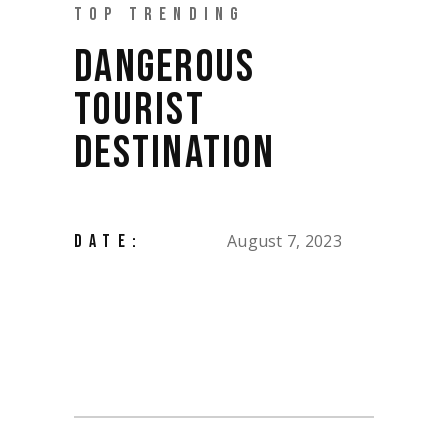
TOP TRENDING
DANGEROUS
TOURIST
DESTINATION
August 7, 2023
DATE: