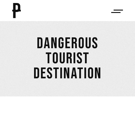
DANGEROUS
TOURIST
DESTINATION