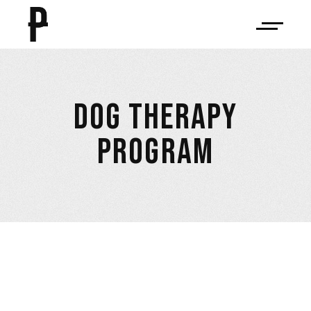
DOG THERAPY
PROGRAM