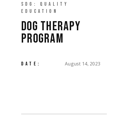
SDG: QUALITY
EDUCATION
DOG THERAPY
PROGRAM
August 14, 2023
DATE: