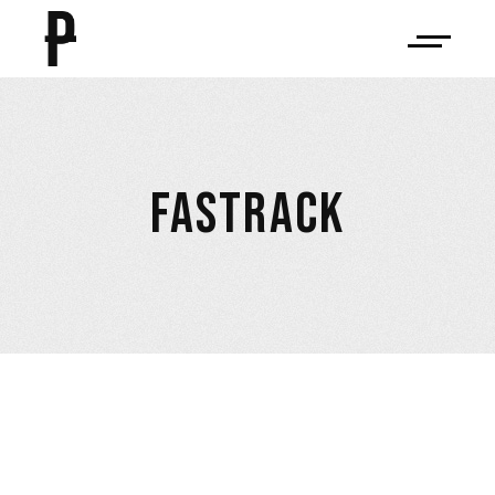
FASTRACK