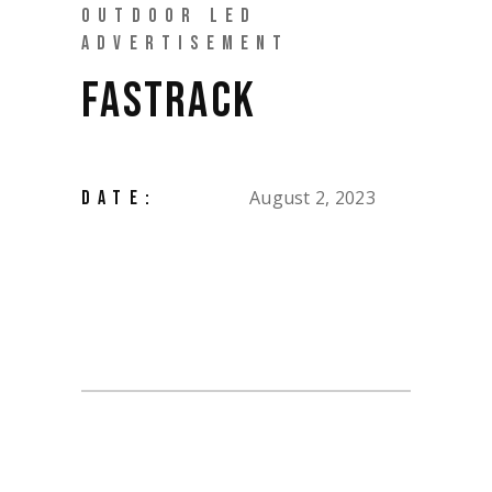
OUTDOOR LED
ADVERTISEMENT
FASTRACK
August 2, 2023
DATE: