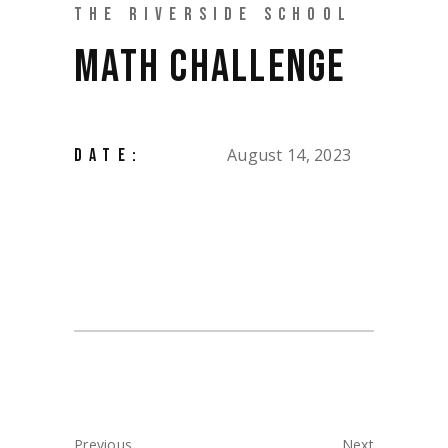
THE RIVERSIDE SCHOOL
MATH CHALLENGE
August 14, 2023
DATE:
Previous
Next