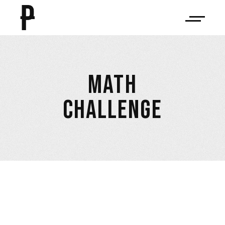
MATH
CHALLENGE