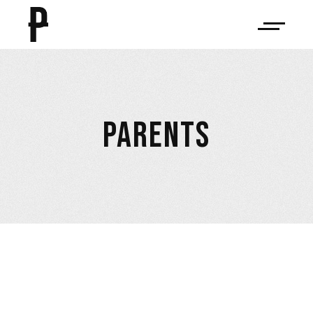
PARENTS