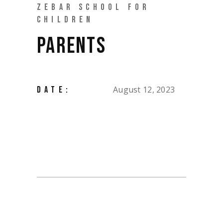
ZEBAR SCHOOL FOR
CHILDREN
PARENTS
August 12, 2023
DATE: