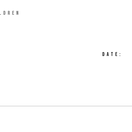
LDREN
DATE: