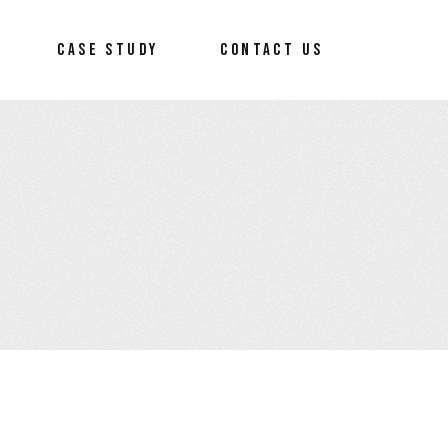
CASE STUDY
CONTACT US