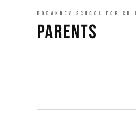
BODAKDEV SCHOOL FOR CHI
PARENTS