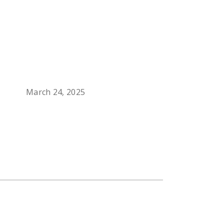
March 24, 2025