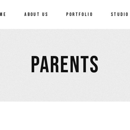
ME
ABOUT US
PORTFOLIO
STUDIO
PARENTS