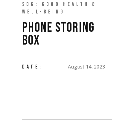
SDG: GOOD HEALTH &
WELL-BEING
PHONE STORING
BOX
August 14, 2023
DATE: