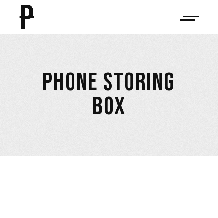
PHONE STORING
BOX