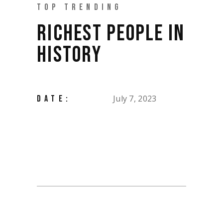
TOP TRENDING
RICHEST PEOPLE IN
HISTORY
July 7, 2023
DATE: