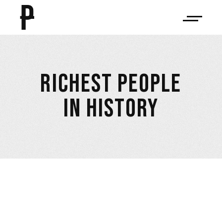
RICHEST PEOPLE
IN HISTORY