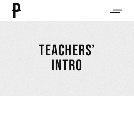
TEACHERS’
INTRO