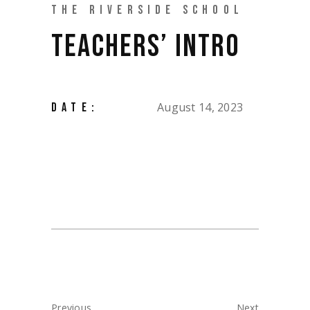
THE RIVERSIDE SCHOOL
TEACHERS’ INTRO
August 14, 2023
DATE:
Previous
Next