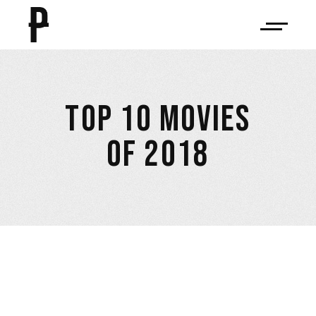
TOP 10 MOVIES
OF 2018