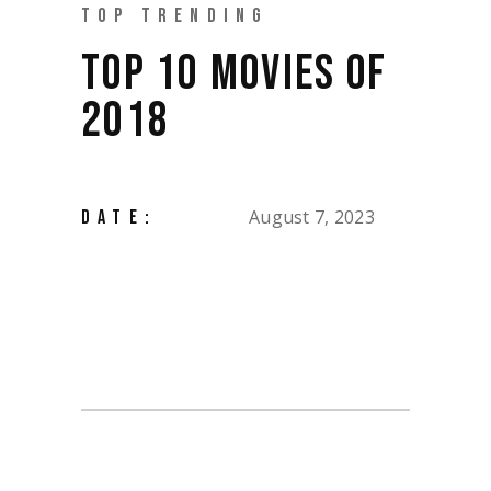
TOP TRENDING
TOP 10 MOVIES OF
2018
August 7, 2023
DATE: