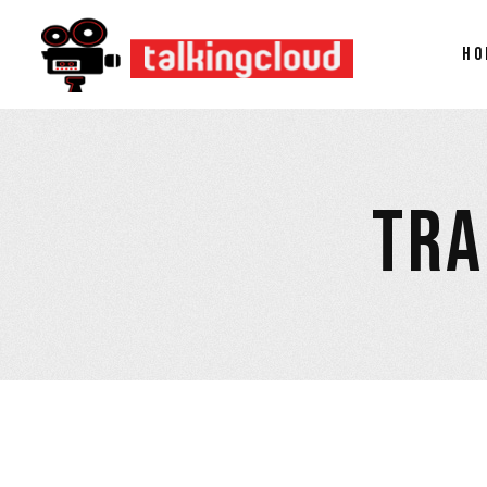
HO
TRA