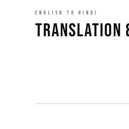
ENGLISH TO HINDI
TRANSLATION 