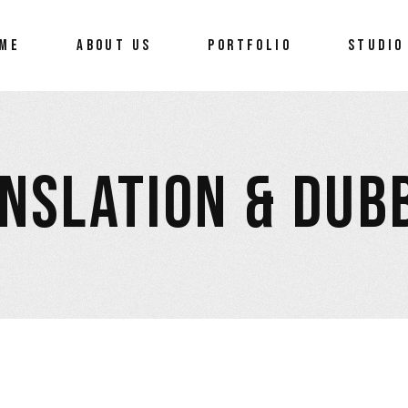
ME
ABOUT US
PORTFOLIO
STUDIO
NSLATION & DUB