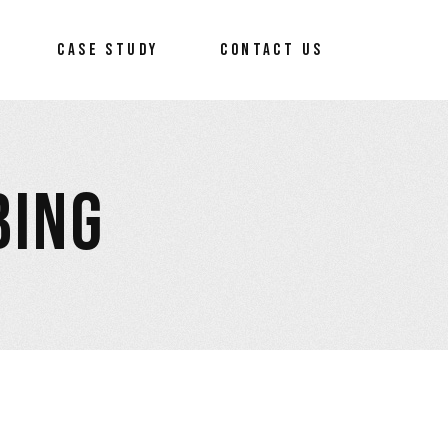
CASE STUDY
CONTACT US
BING