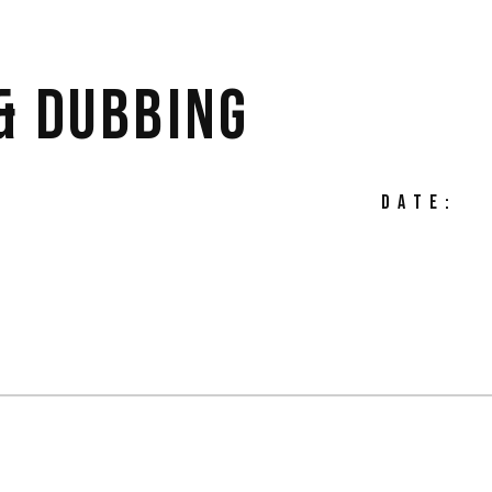
& DUBBING
DATE: