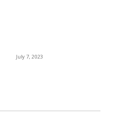
July 7, 2023