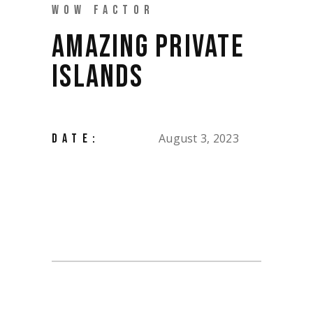
WOW FACTOR
AMAZING PRIVATE
ISLANDS
August 3, 2023
DATE: