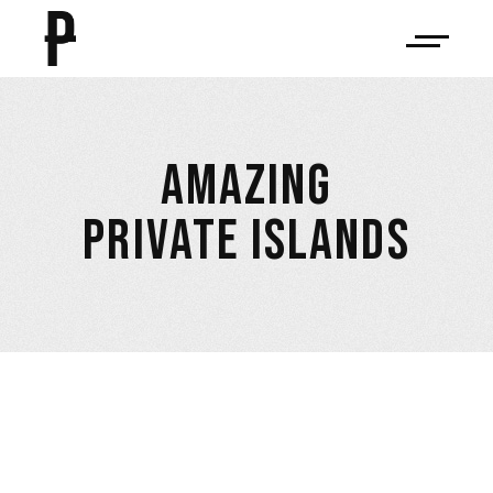
AMAZING
PRIVATE ISLANDS