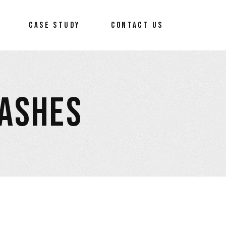
CASE STUDY
CONTACT US
RASHES