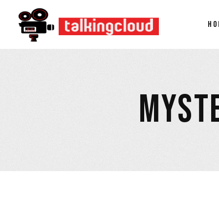
HO
MYSTE