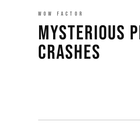
WOW FACTOR
MYSTERIOUS 
CRASHES