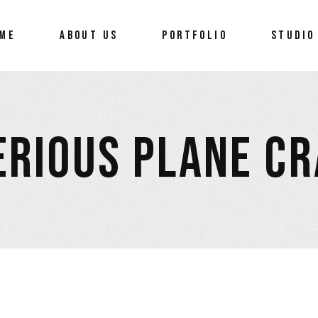
ME
ABOUT US
PORTFOLIO
STUDIO
RIOUS PLANE C