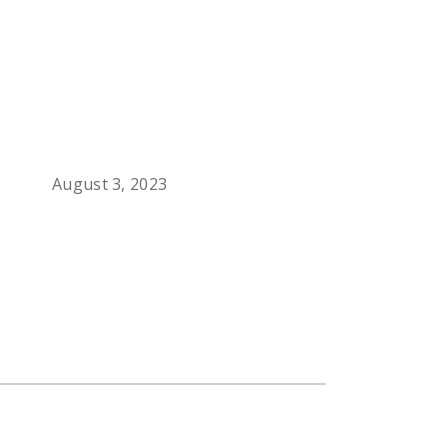
August 3, 2023